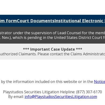
aim Form
Court Documents
Institutional Electronic 
nistrator under the supervision of Lead Counsel for the mem
. Nev.), which is pending in the United States District Court 
*** Important Case Update ***
 Authorized Claimants. Please contact the Claims Administra
by the information included on this website or in the
Notic
Playstudios Securities Litigation Helpline: (877) 307-6170
By email:
info@PlaystudiosSecuritiesLitigation.com