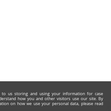
t to us storing and using your information for case
derstand how you and other visitors use our site. By
mation on how we use your personal data, please read