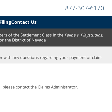
877-307-6170
Filing
Contact Us
bers of the Settlement Class in the
Felipe v. Playstudios,
for the District of Nevada.
tor with any questions regarding your payment or claim.
e
, please contact the Claims Administrator.