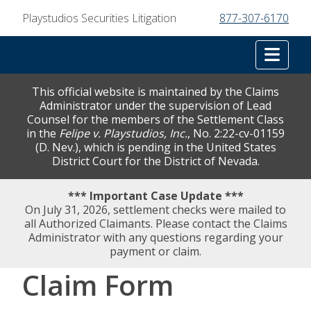
Playstudios Securities Litigation
877-307-6170
Tog
This official website is maintained by the Claims
Administrator under the supervision of Lead
Counsel for the members of the Settlement Class
in the
Felipe v. Playstudios, Inc.
, No. 2:22-cv-01159
(D. Nev.), which is pending in the United States
District Court for the District of Nevada.
*** Important Case Update ***
On July 31, 2026, settlement checks were mailed to
all Authorized Claimants. Please contact the Claims
Administrator with any questions regarding your
payment or claim.
Claim Form