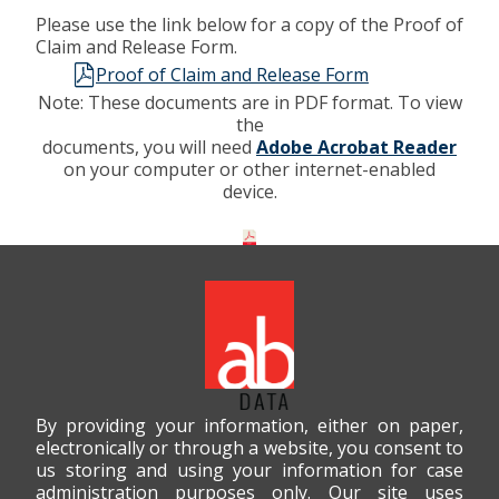
Please use the link below for a copy of the Proof of
Claim and Release Form.
Proof of Claim and Release Form
Note: These documents are in PDF format. To view
the
documents, you will need
Adobe Acrobat Reader
on your computer or other internet-enabled
device.
By providing your information, either on paper,
electronically or through a website, you consent to
us storing and using your information for case
administration purposes only. Our site uses